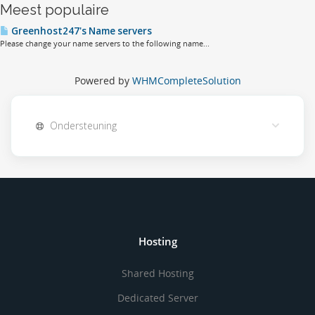
Meest populaire
Greenhost247's Name servers
Please change your name servers to the following name...
Powered by
WHMCompleteSolution
Ondersteuning
Hosting
Shared Hosting
Dedicated Server