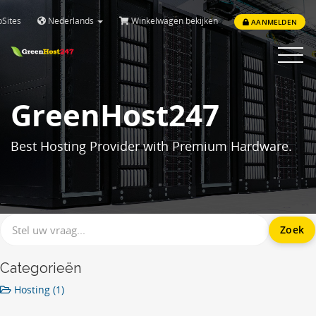
Sites
Nederlands
Winkelwagen bekijken
AANMELDEN
Toggle
navigat
GreenHost247
Best Hosting Provider with Premium Hardware.
Categorieën
Hosting (1)