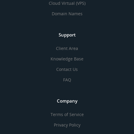
Cloud Virtual (VPS)
Domain Names
Support
Client Area
Knowledge Base
Contact Us
FAQ
Company
Terms of Service
Privacy Policy