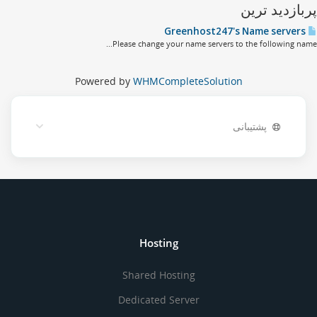
پربازدید تر
Greenhost
Please change your name servers to the following name
Powered by
WHMCompleteSolution
پشتیبانی
Hosting
Shared Hosting
Dedicated Server