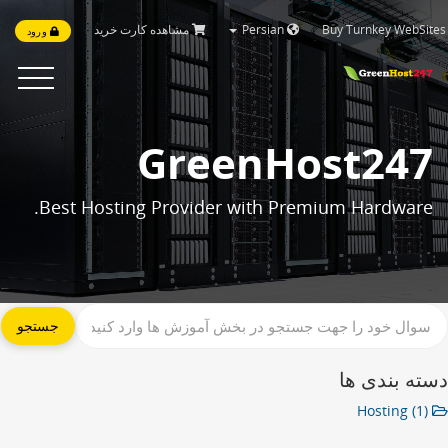
مشاهده کارت خرید
Persian
Buy Turnkey WebSi
ورود
Toggle
navigation
GreenHost247
Best Hosting Provider with Premium Hardware.
دسته بندی 
Hosting (1)