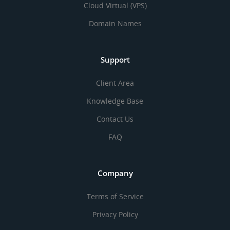
Cloud Virtual (VPS)
Domain Names
Support
Client Area
Knowledge Base
Contact Us
FAQ
Company
Terms of Service
Privacy Policy