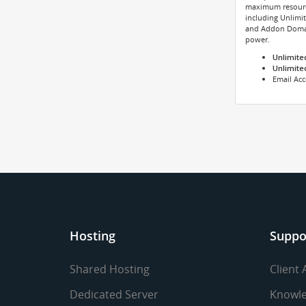
maximum resource
including Unlimi
and Addon Domai
power.
Unlimite
Unlimite
Email Ac
Hosting
Suppo
Shared Hosting
Client 
Dedicated Server
Knowle