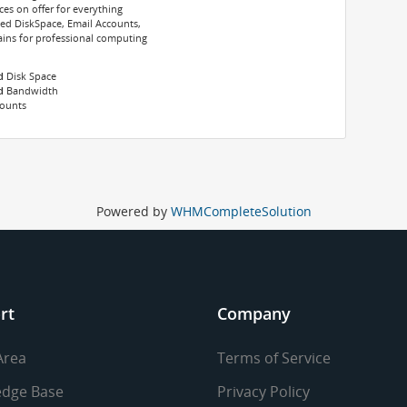
s on offer for everything
ted DiskSpace, Email Accounts,
ns for professional computing
d
Disk Space
d
Bandwidth
counts
Powered by
WHMCompleteSolution
rt
Company
Area
Terms of Service
dge Base
Privacy Policy