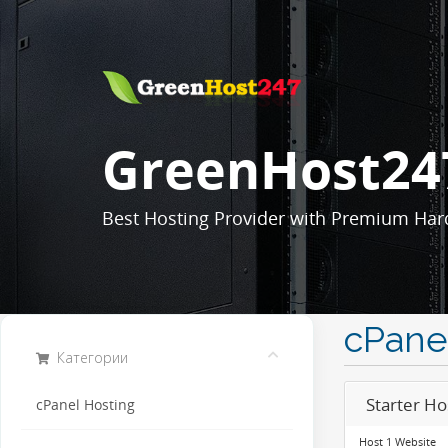
GreenHost24
Best Hosting Provider with Premium Har
cPane
Категории
Starter Ho
cPanel Hosting
Host 1 Website