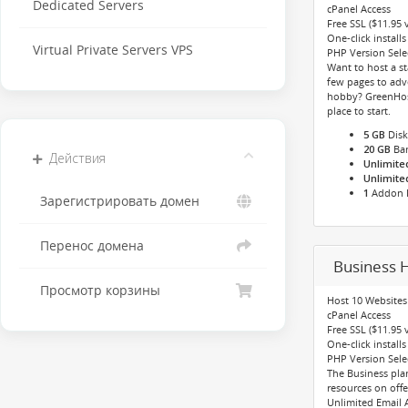
Dedicated Servers
cPanel Access
Free SSL ($11.95 
One-click installs
Virtual Private Servers VPS
PHP Version Select
Want to host a st
few pages to adve
hobby? GreenHost
place to start.
5 GB
Disk
20 GB
Ba
Действия
Unlimite
Unlimite
1
Addon 
Зарегистрировать домен
Перенос домена
Business H
Просмотр корзины
Host 10 Websites
cPanel Access
Free SSL ($11.95 
One-click installs
PHP Version Select
The Business pl
resources on offe
Unlimited Email