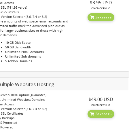
$3.95 USD
el Access
 SSL ($11.95 value)
ежемесячно
click installs
Version Selector (5.6, 7.4 or 8.2)
Заказать
le amounts of web space, email accounts and
mited traffic mark the Advanced plan out as
for larger business sites or those with high
fic demands.
10 GB
Disk Space
50 GB
Bandwidth
Unlimited
Email Accounts
Unlimited
Sub domains
5
Addon Domains
ultiple Websites Hosting
Server (100% uptime guarantee)
$49.00 USD
t Unlimited Websites/Domains
el Access
ежемесячно
Version Selector (5.6, 7.4 or 8.2)
 SSL Certificates
Заказать
y Backups
S Protected
 Powered