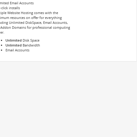
mited Email Accounts
click installs
iple Website Hosting comes with the
mum resources on offer for everything
uding Unlimited DiskSpace, Email Accounts,
 Addon Domains for professional computing
er.
Unlimited
Disk Space
Unlimited
Bandwidth
Email Accounts