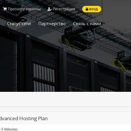
Просмотр корзины
Регистрация
ВХОД
Статус сети
Партнерство
Связь с нами
dvanced Hosting Plan
 5 Websites