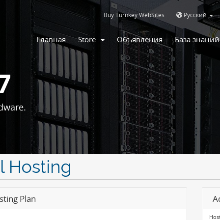
Buy Turnkey WebSites
Русский
Главная
Store
Объявления
База знаний
7
dware.
l Hosting
sting Plan
A
Host