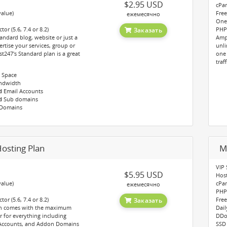
$2.95 USD
cPan
value)
Free
ежемесячно
One-
or (5.6, 7.4 or 8.2)
PHP 
Заказать
andard blog, website or just a
Amp
rtise your services, group or
unli
247's Standard plan is a great
one 
traf
 Space
ndwidth
d
Email Accounts
d
Sub domains
Domains
osting Plan
M
VIP 
$5.95 USD
Hos
value)
cPan
ежемесячно
PHP 
or (5.6, 7.4 or 8.2)
Free
Заказать
an comes with the maximum
Dail
r for everything including
DDo
 Accounts, and Addon Domains
SSD