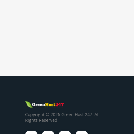
Copyright © 2026 Green Host 247. All
Rights Reserved.