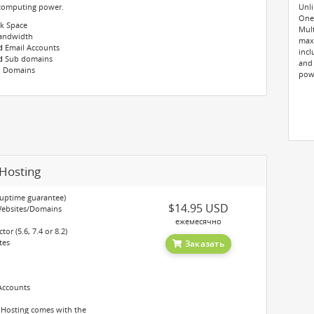
 computing power.
Unli
One-
k Space
Mult
ndwidth
maxi
d
Email Accounts
incl
d
Sub domains
and
 Domains
pow
Hosting
 uptime guarantee)
$14.95 USD
Websites/Domains
ежемесячно
or (5.6, 7.4 or 8.2)
tes
Заказать
Accounts
 Hosting comes with the