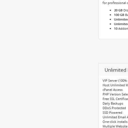
for professional
20 GB
Dis
100 GB
Ba
Unlimite
Unlimite
10
Addon
Unlimited 
VIP Server (100%
Host Unlimited 
cPanel Access
PHP Version Select
Free SSL Certifica
Daily Backups
DDoS Protected
SSD Powered
Unlimited Email 
One-click installs
Multiple Website