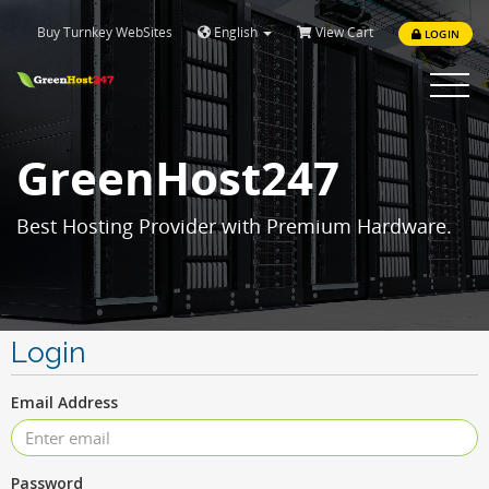
Buy Turnkey WebSites
English
View Cart
LOGIN
Toggle
navigat
GreenHost247
Best Hosting Provider with Premium Hardware.
Login
Email Address
Password