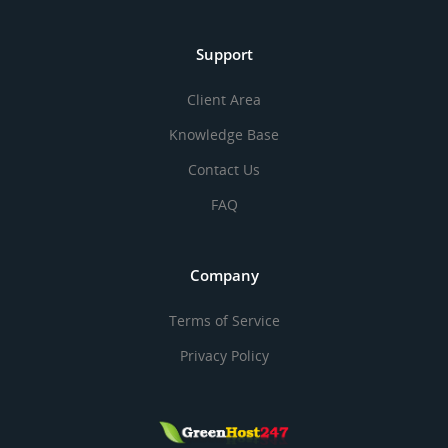
Support
Client Area
Knowledge Base
Contact Us
FAQ
Company
Terms of Service
Privacy Policy