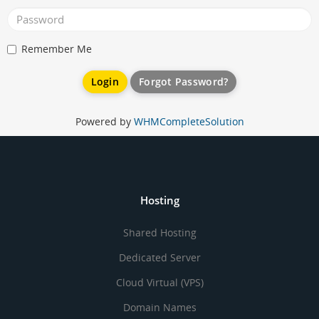
Remember Me
Forgot Password?
Powered by
WHMCompleteSolution
Hosting
Shared Hosting
Dedicated Server
Cloud Virtual (VPS)
Domain Names