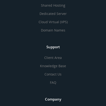
Shared Hosting
Dedicated Server
Cloud Virtual (VPS)
Domain Names
Support
Client Area
Knowledge Base
Contact Us
FAQ
Company