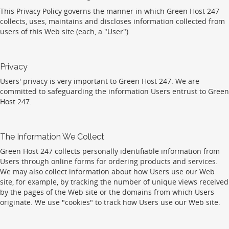
This Privacy Policy governs the manner in which Green Host 247
collects, uses, maintains and discloses information collected from
users of this Web site (each, a "User").
Privacy
Users' privacy is very important to Green Host 247. We are
committed to safeguarding the information Users entrust to Green
Host 247.
The Information We Collect
Green Host 247 collects personally identifiable information from
Users through online forms for ordering products and services.
We may also collect information about how Users use our Web
site, for example, by tracking the number of unique views received
by the pages of the Web site or the domains from which Users
originate. We use "cookies" to track how Users use our Web site.