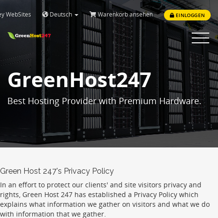
ey WebSites
Deutsch
Warenkorb ansehen
EINLOGGEN
Toggle
navigat
GreenHost247
Best Hosting Provider with Premium Hardware.
Green Host 247's Privacy Policy
In an effort to protect our clients' and site visitors privacy and
rights, Green Host 247 has established a Privacy Policy which
explains what information we gather on visitors and what we do
with information that we gather.