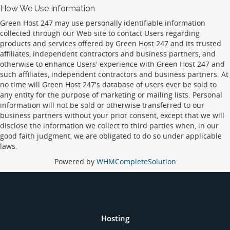
How We Use Information
Green Host 247 may use personally identifiable information
collected through our Web site to contact Users regarding
products and services offered by Green Host 247 and its trusted
affiliates, independent contractors and business partners, and
otherwise to enhance Users' experience with Green Host 247 and
such affiliates, independent contractors and business partners. At
no time will Green Host 247's database of users ever be sold to
any entity for the purpose of marketing or mailing lists. Personal
information will not be sold or otherwise transferred to our
business partners without your prior consent, except that we will
disclose the information we collect to third parties when, in our
good faith judgment, we are obligated to do so under applicable
laws.
Powered by
WHMCompleteSolution
Hosting