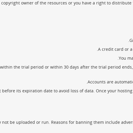
copyright owner of the resources or you have a right to distribute
G
A credit card or 
You may
thin the trial period or within 30 days after the trial period end
Accounts are automatic
fore its expiration date to avoid loss of data. Once your hosting ac
 not be uploaded or run. Reasons for banning them include adverse