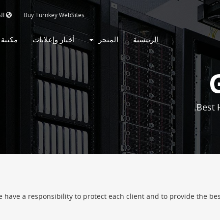
بية
Buy Turnkey WebSites
روحات
أخبار وإعلانات
المتجر
الرئيسية
Best 
ave a responsibility to protect each client and to provide the best 