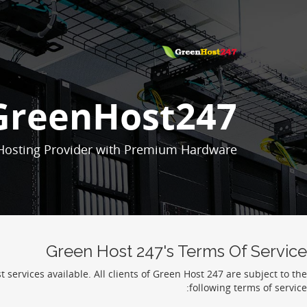
GreenHost247
Hosting Provider with Premium Hardware.
Green Host 247's Terms Of Service
services available. All clients of Green Host 247 are subject to the
following terms of service: