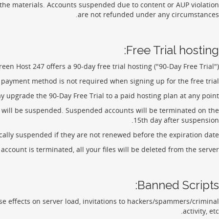
 the materials. Accounts suspended due to content or AUP violation
are not refunded under any circumstances.
Free Trial hosting:
reen Host 247 offers a 90-day free trial hosting ("90-Day Free Trial").
a payment method is not required when signing up for the free trial.
 upgrade the 90-Day Free Trial to a paid hosting plan at any point.
s, will be suspended. Suspended accounts will be terminated on the
15th day after suspension.
ally suspended if they are not renewed before the expiration date.
count is terminated, all your files will be deleted from the server.
Banned Scripts:
 effects on server load, invitations to hackers/spammers/criminal
activity, etc.