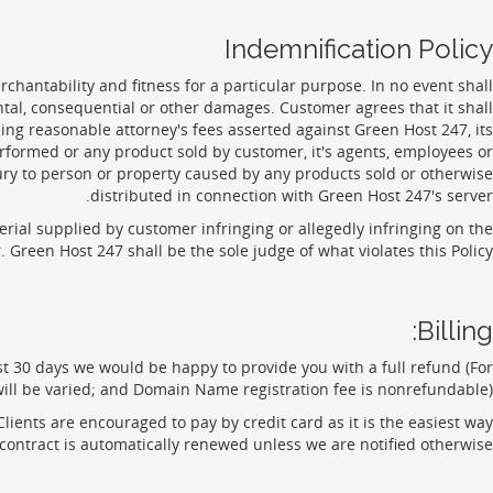
Indemnification Policy
rchantability and fitness for a particular purpose. In no event shall
ental, consequential or other damages. Customer agrees that it shall
ing reasonable attorney's fees asserted against Green Host 247, its
erformed or any product sold by customer, it's agents, employees or
jury to person or property caused by any products sold or otherwise
distributed in connection with Green Host 247's server.
terial supplied by customer infringing or allegedly infringing on the
Green Host 247 shall be the sole judge of what violates this Policy.
Billing:
rst 30 days we would be happy to provide you with a full refund (For
ll be varied; and Domain Name registration fee is nonrefundable).
ients are encouraged to pay by credit card as it is the easiest way
contract is automatically renewed unless we are notified otherwise.