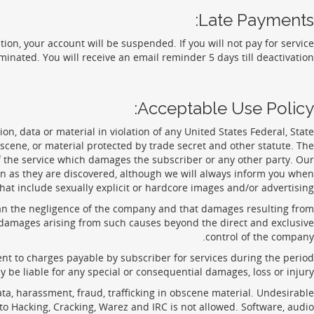
Late Payments:
ation, your account will be suspended. If you will not pay for service
minated. You will receive an email reminder 5 days till deactivation.
Acceptable Use Policy:
n, data or material in violation of any United States Federal, State
obscene, or material protected by trade secret and other statute. The
 the service which damages the subscriber or any other party. Our
oon as they are discovered, although we will always inform you when
at include sexually explicit or hardcore images and/or advertising.
han the negligence of the company and that damages resulting from
any damages arising from such causes beyond the direct and exclusive
control of the company.
nt to charges payable by subscriber for services during the period
be liable for any special or consequential damages, loss or injury.
ata, harassment, fraud, trafficking in obscene material. Undesirable
to Hacking, Cracking, Warez and IRC is not allowed. Software, audio