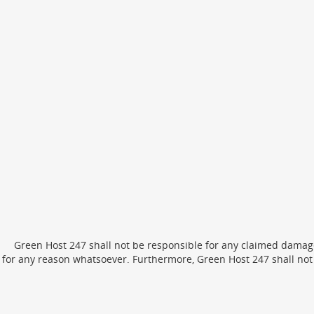
Green Host 247 shall not be responsible for any claimed damage
for any reason whatsoever. Furthermore, Green Host 247 shall not 