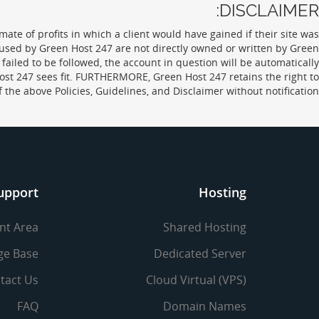
DISCLAIMER:
ate of profits in which a client would have gained if their site was
 used by Green Host 247 are not directly owned or written by Green
failed to be followed, the account in question will be automatically
ost 247 sees fit. FURTHERMORE, Green Host 247 retains the right to
f the above Policies, Guidelines, and Disclaimer without notification.
upport
Hosting
ent Area
Shared Hosting
ge Base
Dedicated Server
tact Us
Cloud Virtual (VPS)
FAQ
Domain Names