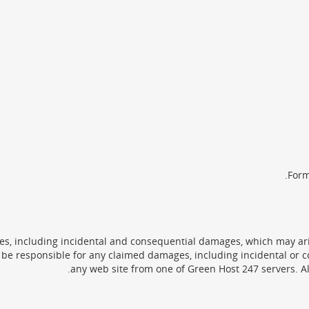
Form
s, including incidental and consequential damages, which may aris
be responsible for any claimed damages, including incidental or c
any web site from one of Green Host 247 servers. Al