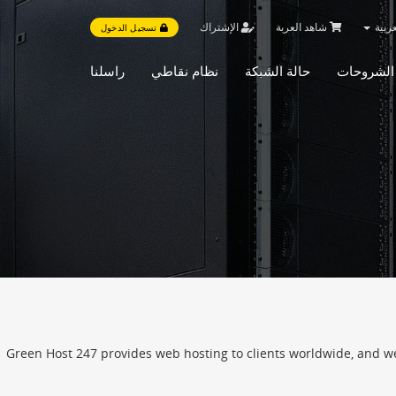
الإشتراك
شاهد العربة
العر
تسجيل الدخول
راسلنا
نظام نقاطي
حالة الشبكة
مكتبة الش
Green Host 247 provides web hosting to clients worldwide, and we h