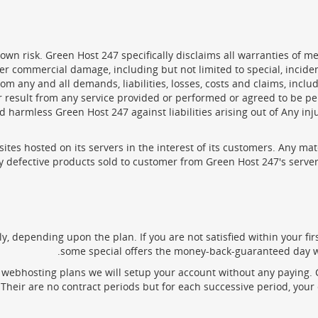
 own risk. Green Host 247 specifically disclaims all warranties of me
other commercial damage, including but not limited to special, incid
 any and all demands, liabilities, losses, costs and claims, includ
or result from any service provided or performed or agreed to be p
 harmless Green Host 247 against liabilities arising out of Any in
sites hosted on its servers in the interest of its customers. Any ma
y defective products sold to customer from Green Host 247's server. 
ly, depending upon the plan. If you are not satisfied within your fi
some special offers the money-back-guaranteed day wi
webhosting plans we will setup your account without any paying. Cl
Their are no contract periods but for each successive period, your 