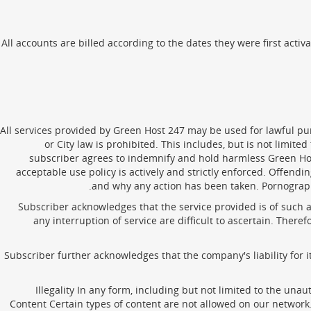
All accounts are billed according to the dates they were first activa
All services provided by Green Host 247 may be used for lawful purp
or City law is prohibited. This includes, but is not limit
subscriber agrees to indemnify and hold harmless Green Hos
acceptable use policy is actively and strictly enforced. Offen
and why any action has been taken. Pornography 
Subscriber acknowledges that the service provided is of such 
any interruption of service are difficult to ascertain. The
Subscriber further acknowledges that the company's liability for
Illegality In any form, including but not limited to the una
Content Certain types of content are not allowed on our network.