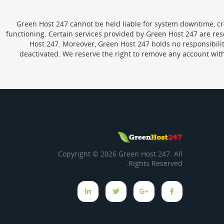
Green Host 247 cannot be held liable for system downtime, cras
functioning. Certain services provided by Green Host 247 are re
Host 247. Moreover, Green Host 247 holds no responsibility 
deactivated. We reserve the right to remove any account wit
Copyright © 2026 Green Host 247. All
Rights Reserved.