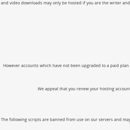
and video downloads may only be hosted if you are the writer and 
However accounts which have not been upgraded to a paid plan wi
We appeal that you renew your hosting account be
The following scripts are banned from use on our servers and may