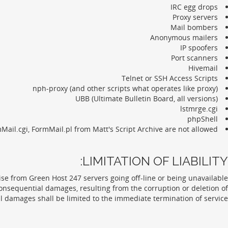
IRC egg drops
Proxy servers
Mail bombers
Anonymous mailers
IP spoofers
Port scanners
Hivemail
Telnet or SSH Access Scripts
nph-proxy (and other scripts what operates like proxy)
UBB (Ultimate Bulletin Board, all versions)
lstmrge.cgi
phpShell
Mail.cgi, FormMail.pl from Matt's Script Archive are not allowed.
LIMITATION OF LIABILITY:
e from Green Host 247 servers going off-line or being unavailable
onsequential damages, resulting from the corruption or deletion of
l damages shall be limited to the immediate termination of service.