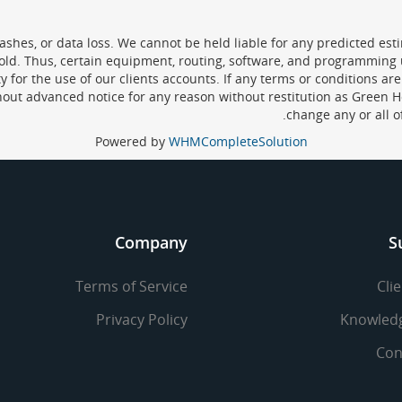
hes, or data loss. We cannot be held liable for any predicted estim
sold. Thus, certain equipment, routing, software, and programming
for the use of our clients accounts. If any terms or conditions are 
hout advanced notice for any reason without restitution as Green H
change any or all o
Powered by
WHMCompleteSolution
Company
S
Terms of Service
Cli
Privacy Policy
Knowled
Con