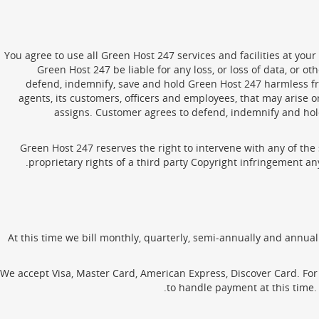
You agree to use all Green Host 247 services and facilities at your
Green Host 247 be liable for any loss, or loss of data, or 
defend, indemnify, save and hold Green Host 247 harmless from
agents, its customers, officers and employees, that may arise 
assigns. Customer agrees to defend, indemnify and hold
Green Host 247 reserves the right to intervene with any of the 
proprietary rights of a third party Copyright infringement an
At this time we bill monthly, quarterly, semi-annually and annual
We accept Visa, Master Card, American Express, Discover Card. For 
to handle payment at this time. 