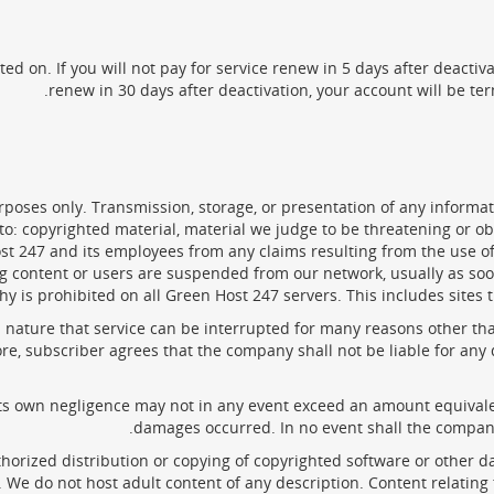
ted on. If you will not pay for service renew in 5 days after deactiv
renew in 30 days after deactivation, your account will be ter
oses only. Transmission, storage, or presentation of any informatio
ed to: copyrighted material, material we judge to be threatening or 
t 247 and its employees from any claims resulting from the use of
ding content or users are suspended from our network, usually as s
is prohibited on all Green Host 247 servers. This includes sites th
a nature that service can be interrupted for many reasons other t
refore, subscriber agrees that the company shall not be liable for 
 its own negligence may not in any event exceed an amount equivale
damages occurred. In no event shall the company 
uthorized distribution or copying of copyrighted software or other d
 We do not host adult content of any description. Content relating 